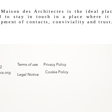
Maison des Architectes is the ideal plac
d to stay in touch in a place where it 
pment of contacts, conviviality and trust
Terms of use
Privacy Policy
22
Cookie Policy
ca.org
Legal Notice