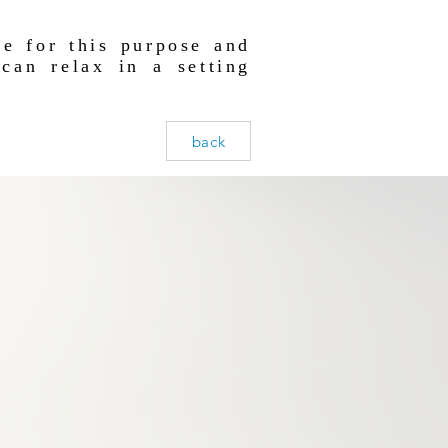
e for this purpose and
can relax in a setting
.
back