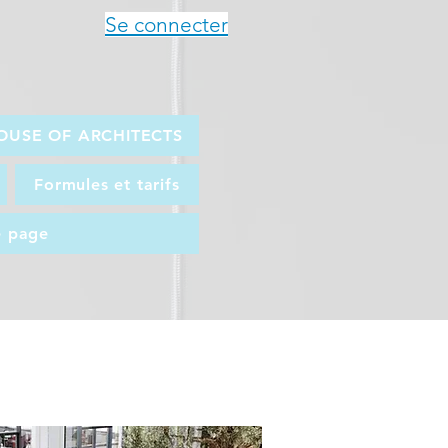
Se connecter
OUSE OF ARCHITECTS
Formules et tarifs
e page