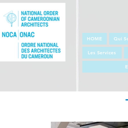
HOME
Qui S
Les Services
E