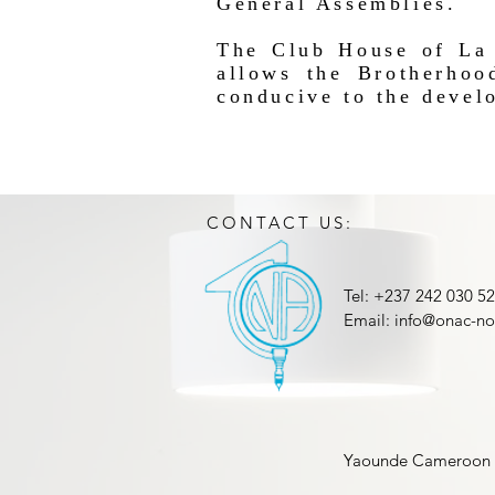
General Assemblies.
The Club House of La 
allows the Brotherhoo
conducive to the develo
CONTACT US:
Tel: +237 242 030 5
Email:
info@onac-no
Yaounde Cameroon