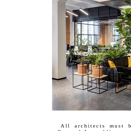
All architects must 