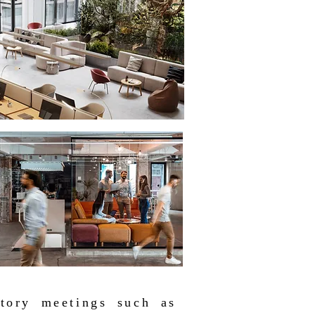
utory meetings such as