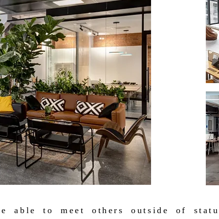
be able to meet others outside of stat