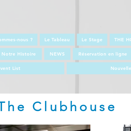
ommes-nous ?
Le Tableau
Le Stage
THE H
Notre Histoire
NEWS
Réservation en ligne
vent List
Nouvell
The Clubhouse