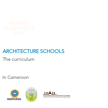
under
construct
ion
ARCHITECTURE SCHOOLS
The curriculum
In Cameroon