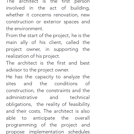
The architect is the first person
involved in the act of building,
whether it concerns renovation, new
construction or exterior spaces and
the environment.
From the start of the project, he is the
main ally of his client, called the
project owner, in supporting the
realization of his project.
The architect is the first and best
advisor to the project owner.
He has the capacity to analyze the
sites and the conditions of
construction, the constraints and the
administrative and technical
obligations, the reality of feasibility
and their costs. The architect is also
able to anticipate the overall
programming of the project and
propose implementation schedules