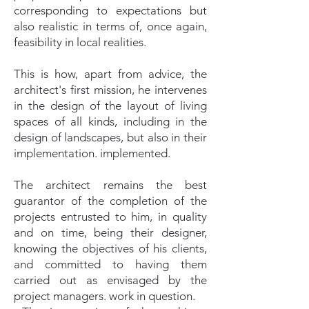
corresponding to expectations but
also realistic in terms of, once again,
feasibility in local realities.
This is how, apart from advice, the
architect's first mission, he intervenes
in the design of the layout of living
spaces of all kinds, including in the
design of landscapes, but also in their
implementation. implemented.
The architect remains the best
guarantor of the completion of the
projects entrusted to him, in quality
and on time, being their designer,
knowing the objectives of his clients,
and committed to having them
carried out as envisaged by the
project managers. work in question.