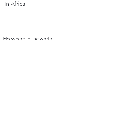
In Africa
Elsewhere in the world
HOW DO YOU BECOME AN
ARCHITECT
REGISTRATION
Section 96:
Any Architect established
in Cameroon and who
meets the conditions set
out in article 35 of Law