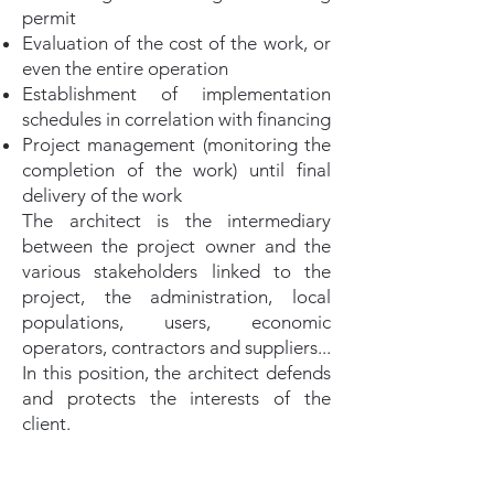
permit
Evaluation of the cost of the work, or
even the entire operation
Establishment of implementation
schedules in correlation with financing
Project management (monitoring the
completion of the work) until final
delivery of the work
The architect is the intermediary
between the project owner and the
various stakeholders linked to the
project, the administration, local
populations, users, economic
operators, contractors and suppliers...
In this position, the architect defends
and protects the interests of the
client.