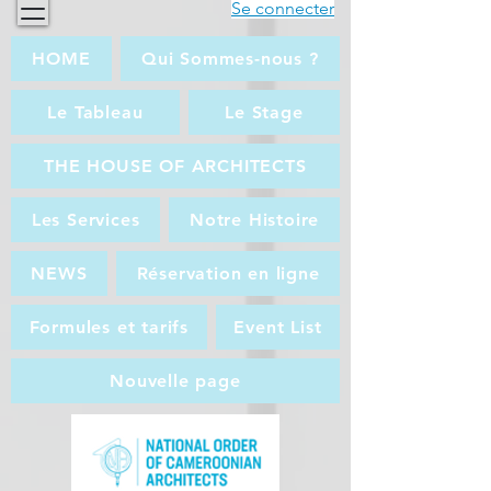
Se connecter
HOME
Qui Sommes-nous ?
Le Tableau
Le Stage
THE HOUSE OF ARCHITECTS
Les Services
Notre Histoire
NEWS
Réservation en ligne
Formules et tarifs
Event List
Nouvelle page