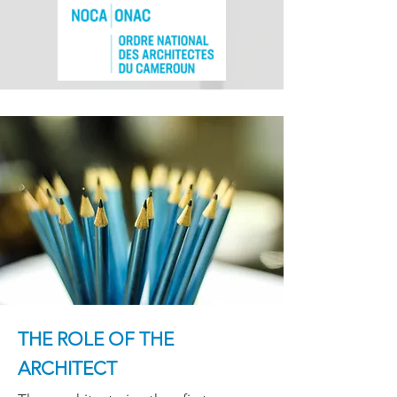
THE ROLE OF THE
ARCHITECT