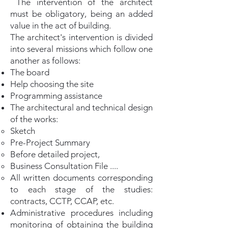
The intervention of the architect
must be obligatory, being an added
value in the act of building.
The architect's intervention is divided
into several missions which follow one
another as follows:
The board
Help choosing the site
Programming assistance
The architectural and technical design
of the works:
Sketch
Pre-Project Summary
Before detailed project,
Business Consultation File ....
All written documents corresponding
to each stage of the studies:
contracts, CCTP, CCAP, etc.
Administrative procedures including
monitoring of obtaining the building